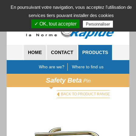
News
En poursuivant votre navigation, vous acceptez l'utilisation de
services tiers pouvant installer des cookies
✓ OK, tout accepter
Personnaliser
HOME
CONTACT
PRODUCTS
Who are we?
Where to find us
Safety Beta
Pin
BACK TO PRODUCT RANGE