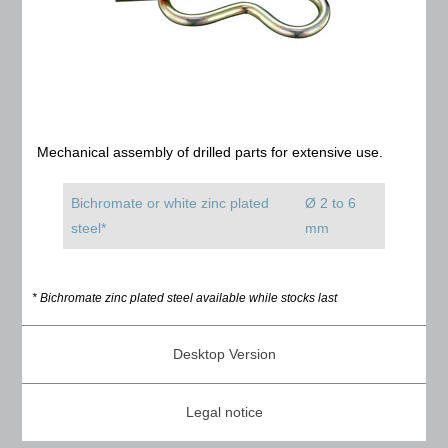
Mechanical assembly of drilled parts for extensive use.
Bichromate or white zinc plated
Ø 2 to 6
steel*
mm
* Bichromate zinc plated steel available while stocks last
Desktop Version
Legal notice